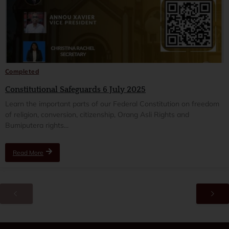
Completed
Constitutional Safeguards 6 July 2025
Learn the important parts of our Federal Constitution on freedom
of religion, conversion, citizenship, Orang Asli Rights and
Bumiputera rights...
Read More