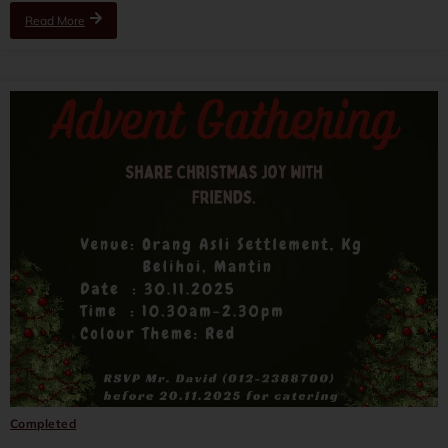
Read More
Completed