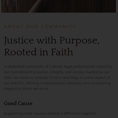
ABOUT OUR COMMUNITY
Justice with Purpose,
Rooted in Faith
A dedicated community of Catholic legal professionals united by
our commitment to justice, integrity, and service. Guided by our
faith, we strive to embody Christ’s teachings in every aspect of
our practice, offering compassionate advocacy and unwavering
support to those we serve.
Good Cause
Supporting noble causes; making a difference together.