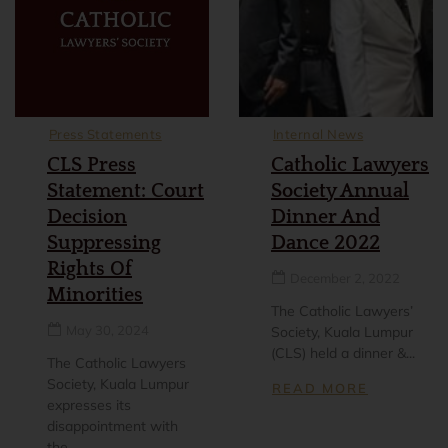
Press Statements
Internal News
CLS Press
Catholic Lawyers
Statement: Court
Society Annual
Decision
Dinner And
Suppressing
Dance 2022
Rights Of
December 2, 2022
Minorities
The Catholic Lawyers’
May 30, 2024
Society, Kuala Lumpur
(CLS) held a dinner &...
The Catholic Lawyers
Society, Kuala Lumpur
READ MORE
expresses its
disappointment with
the...