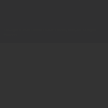
Copyright © 2026 Catholic Lawyer’s Society Malaysia. All Rights
Reserved.