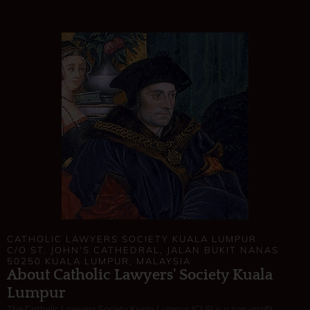
CATHOLIC LAWYERS SOCIETY KUALA LUMPUR
C/O ST. JOHN'S CATHEDRAL, JALAN BUKIT NANAS
50250 KUALA LUMPUR, MALAYSIA
About Catholic Lawyers' Society Kuala
Lumpur
The Catholic Lawyers Society Kuala Lumpur (CLS) is a non-profit