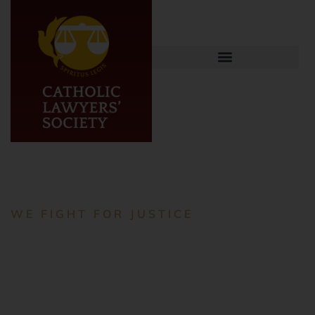
WE FIGHT FOR JUSTICE
Empowering
Lawyers,