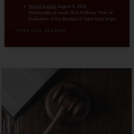
Wed 5 August
August 5, 2026
Wednesday of week 18 in Ordinary Time, or
Dedication of the Basilica of Saint Mary Major
OPEN FULL READING