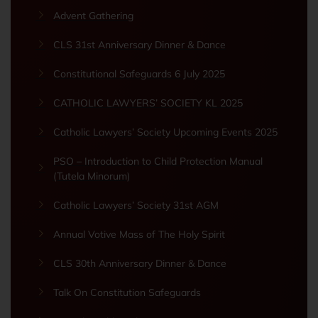
Advent Gathering
CLS 31st Anniversary Dinner & Dance
Constitutional Safeguards 6 July 2025
CATHOLIC LAWYERS’ SOCIETY KL 2025
Catholic Lawyers’ Society Upcoming Events 2025
PSO – Introduction to Child Protection Manual
(Tutela Minorum)
Catholic Lawyers’ Society 31st AGM
Annual Votive Mass of The Holy Spirit
CLS 30th Anniversary Dinner & Dance
Talk On Constitution Safeguards