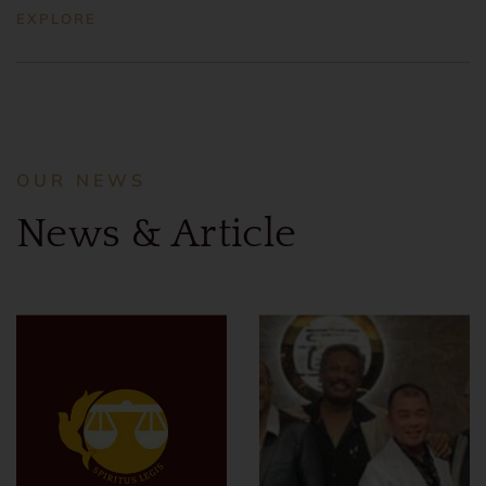
EXPLORE
OUR NEWS
News & Article