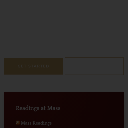
Strengthening Faith
We’re more than just a network of legal professionals.
We’re a vibrant community dedicated to upholding the
principles of justice, integrity, and compassion,
grounded in our Catholic faith.
GET STARTED
LEARN MORE
Readings at Mass
Mass Readings