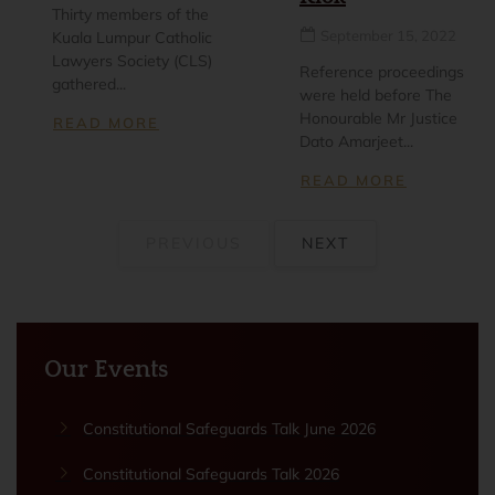
Thirty members of the
September 15, 2022
Kuala Lumpur Catholic
Lawyers Society (CLS)
Reference proceedings
gathered...
were held before The
Honourable Mr Justice
READ MORE
Dato Amarjeet...
READ MORE
PREVIOUS
NEXT
Our Events
Constitutional Safeguards Talk June 2026
Constitutional Safeguards Talk 2026