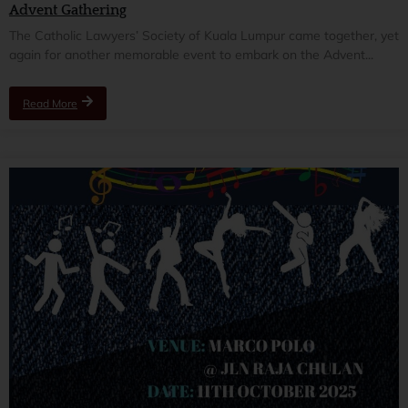
Advent Gathering
The Catholic Lawyers’ Society of Kuala Lumpur came together, yet
again for another memorable event to embark on the Advent...
Read More