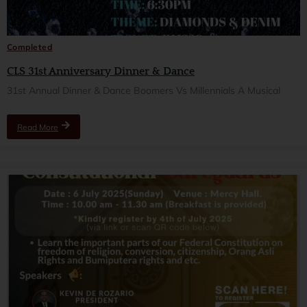
Completed
CLS 31st Anniversary Dinner & Dance
31st Annual Dinner & Dance Boomers Vs Millennials A Musical
Read More