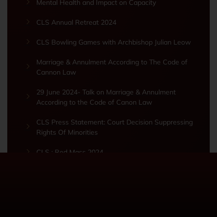
Mental Health and Impact on Capacity
CLS Annual Retreat 2024
CLS Bowling Games with Archbishop Julian Leow
Marriage & Annulment According to The Code of
Cannon Law
29 June 2024- Talk on Marriage & Annulment
According to the Code of Canon Law
CLS Press Statement: Court Decision Suppressing
Rights Of Minorities
CLS : Red Mass 2024