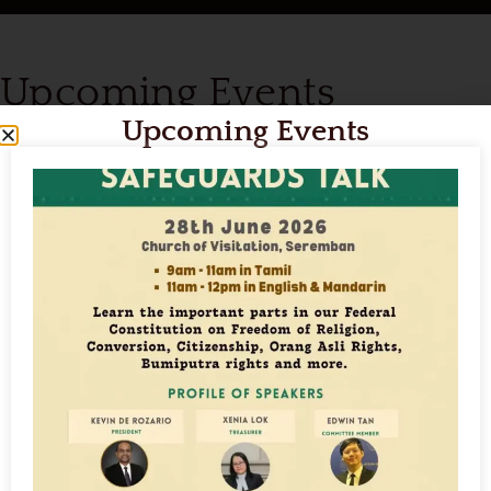
Upcoming Events
Upcoming Events