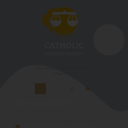
If you want peace, work for justice.
– Pope Paul VI
Get In Touch With Us
enquiries@catholiclawyersmalaysia.org