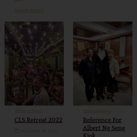
READ MORE
Internal News
Internal News
CLS Retreat 2022
Reference For
Albert Ng Seng
September 28, 2022
Kiok