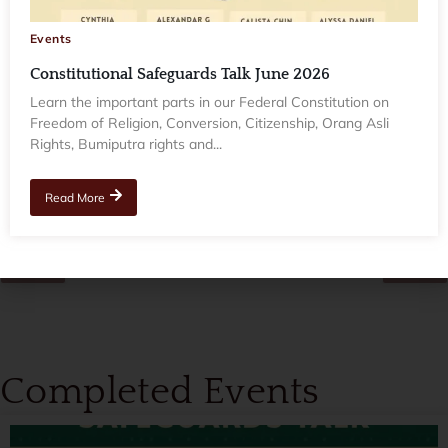
Events
Events
Constitutional Safeguards Talk June 2026
Constitutional Safeguards Talk June 2026
Learn the important parts in our Federal Constitution on
Freedom of Religion, Conversion, Citizenship, Orang Asli Rights,
Learn the important parts in our Federal Constitution on
Bumiputra rights and...
Freedom of Religion, Conversion, Citizenship, Orang Asli
Rights, Bumiputra rights and...
Read More
Read More
Completed Events