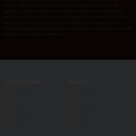
society, registered under the Societies Act Malaysia, for Catholic
lawyers, judges, law lecturers and law students. As a professional
society, it promotes social justice and peace through the rule of law in
the spirit of the Gospel of Jesus Christ. It facilitates fellowship and
understanding among its members and provides a forum for matters of
interest to the Catholic community.
Quick Links
About
Newsroom
Membership
Events
Good Cause
Legislation
History
Prayers
Gallery