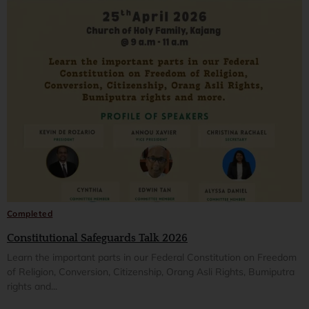
Completed
Constitutional Safeguards Talk 2026
Learn the important parts in our Federal Constitution on Freedom
of Religion, Conversion, Citizenship, Orang Asli Rights, Bumiputra
rights and...