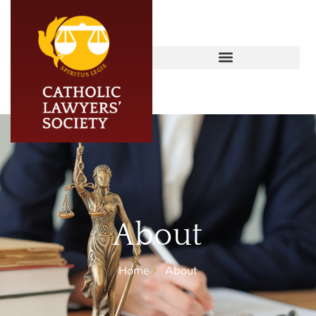
About
Home
About