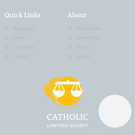
Quick Links
About
Newsroom
Membership
Events
Good Cause
Legislation
History
Prayers
Gallery