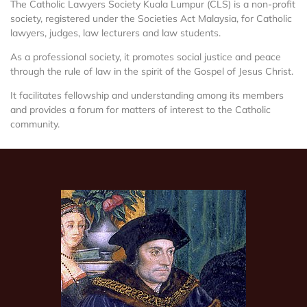
The Catholic Lawyers Society Kuala Lumpur (CLS) is a non-profit
society, registered under the Societies Act Malaysia, for Catholic
lawyers, judges, law lecturers and law students.
As a professional society, it promotes social justice and peace
through the rule of law in the spirit of the Gospel of Jesus Christ.
It facilitates fellowship and understanding among its members
and provides a forum for matters of interest to the Catholic
community.