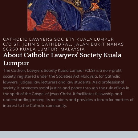
CATHOLIC LAWYERS SOCIETY KUALA LUMPUR
C/O ST. JOHN'S CATHEDRAL, JALAN BUKIT NANAS
50250 KUALA LUMPUR, MALAYSIA
About Catholic Lawyers' Society Kuala
Lumpur
The Catholic Lawyers Society Kuala Lumpur (CLS) is a non-profit
society, registered under the Societies Act Malaysia, for Catholic
lawyers, judges, law lecturers and law students. As a professional
society, it promotes social justice and peace through the rule of law in
the spirit of the Gospel of Jesus Christ. It facilitates fellowship and
understanding among its members and provides a forum for matters of
interest to the Catholic community.