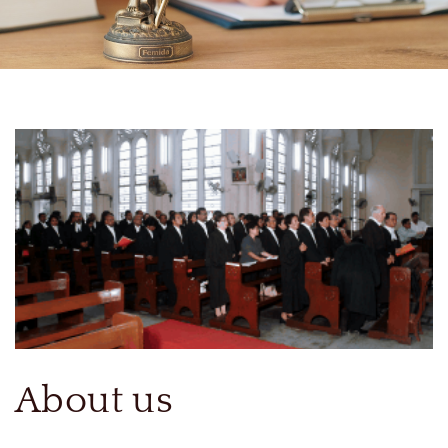
About us