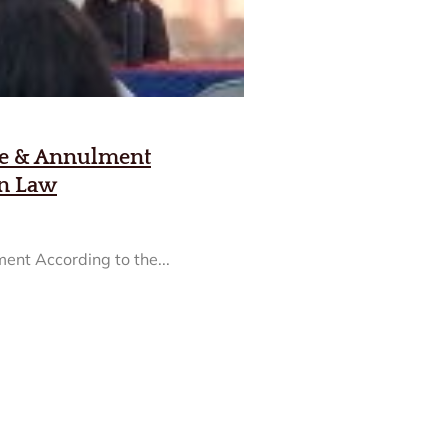
ge & Annulment
on Law
ent According to the...