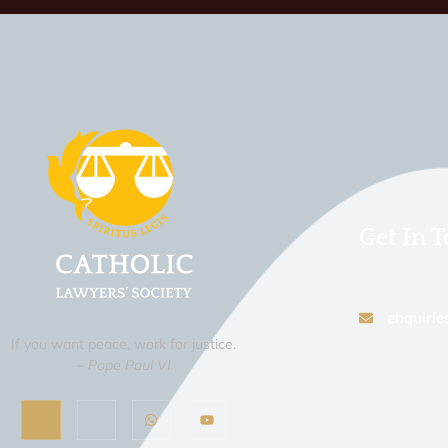
Get In 
enquirie
If you want peace, work for justice.
– Pope Paul VI