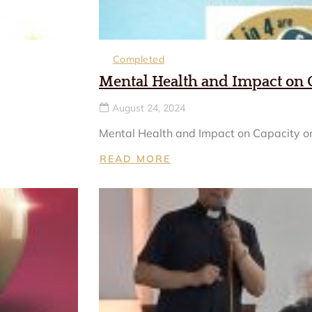
Completed
Mental Health and Impact on 
August 24, 2024
Mental Health and Impact on Capacity on
READ MORE