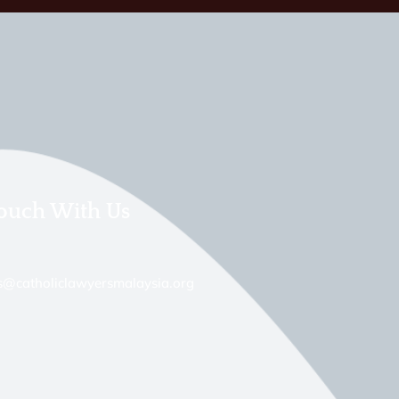
Touch With Us
s@catholiclawyersmalaysia.org