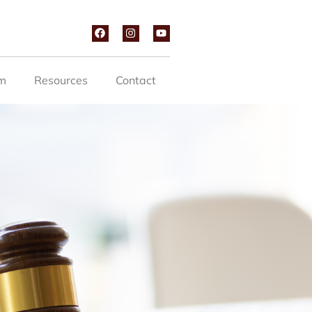
m
Resources
Contact