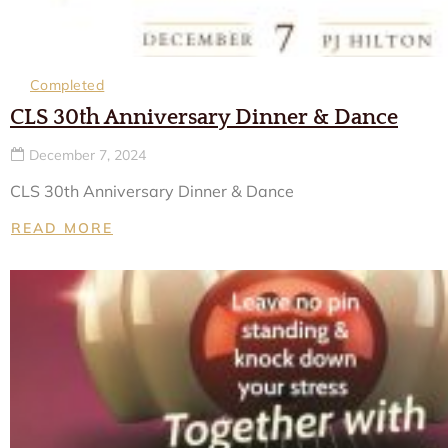
Completed
CLS 30th Anniversary Dinner & Dance
December 7, 2024
CLS 30th Anniversary Dinner & Dance
READ MORE