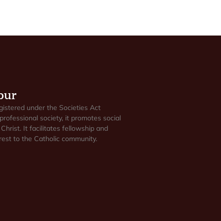
pur
gistered under the Societies Act
professional society, it promotes social
Christ. It facilitates fellowship and
est to the Catholic community.