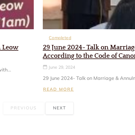
Completed
n Leow
29 June 2024- Talk on Marria
According to the Code of Can
June 29, 2024
th...
29 June 2024- Talk on Marriage & Annulm
READ MORE
PREVIOUS
NEXT