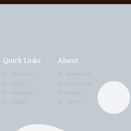
Quick Links
About
Newsroom
Membership
Events
Good Cause
Legislation
History
Prayers
Gallery