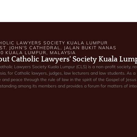
HOLIC LAWYERS SOCIETY KUALA LUMPUR
 ST. JOHN'S CATHEDRAL, JALAN BUKIT NANAS
50 KUALA LUMPUR, MALAYSIA
ut Catholic Lawyers' Society Kuala Lum
atholic Lawyers Society Kuala Lumpur (CLS) is a non-profit society, re
ia, for Catholic lawyers, judges, law lecturers and law students. As a 
e and peace through the rule of law in the spirit of the Gospel of Jesus 
standing among its members and provides a forum for matters of inter