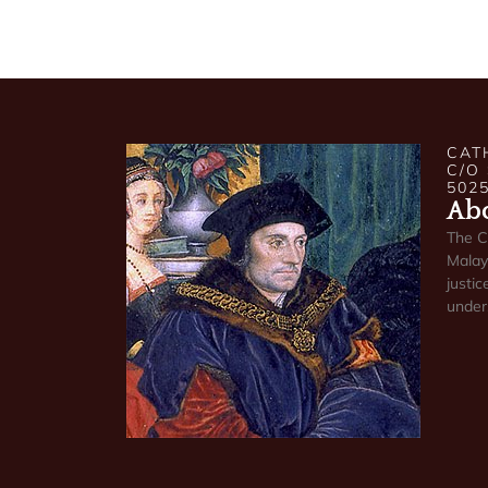
CAT
C/O
502
Abo
The C
Malays
justic
under