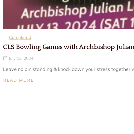
Completed
CLS Bowling Games with Archbishop Julia
July 13, 2024
Leave no pin standing & knock down your stress together wi
READ MORE