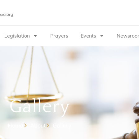
sia.org
Legislation
Prayers
Events
Newsroo
Gallery
Home
About
Gallery