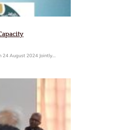
Capacity
 24 August 2024 Jointly...