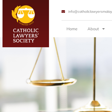
info@catholiclawyersmalay
Home
About