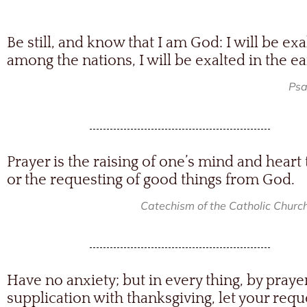
Be still, and know that I am God: I will be exa
among the nations, I will be exalted in the ea
Psa
Prayer is the raising of one’s mind and heart
or the requesting of good things from God.
Catechism of the Catholic Churc
Have no anxiety; but in every thing, by praye
supplication with thanksgiving, let your requ