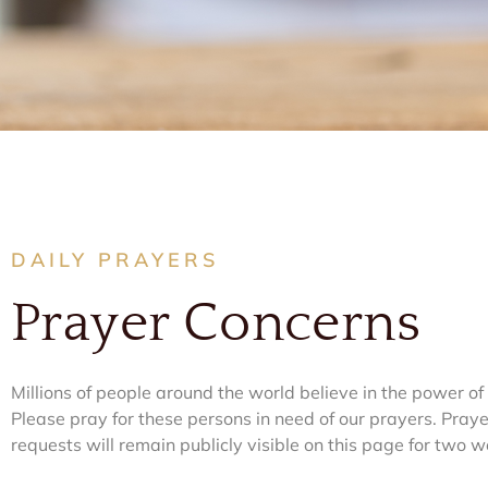
DAILY PRAYERS
Prayer Concerns​
Millions of people around the world believe in the power of
Please pray for these persons in need of our prayers. Praye
requests will remain publicly visible on this page for two w