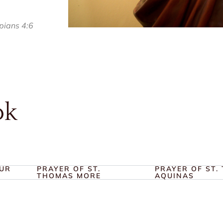
ppians 4:6
ok
OUR
PRAYER OF ST.
PRAYER OF ST.
THOMAS MORE
AQUINAS