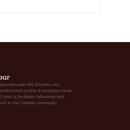
pur
gistered under the Societies Act
professional society, it promotes social
Christ. It facilitates fellowship and
est to the Catholic community.