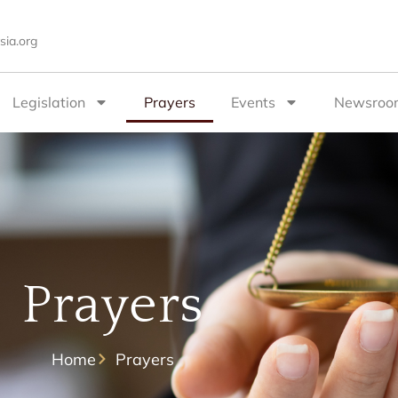
sia.org
Legislation
Prayers
Events
Newsroo
Prayers
Home
Prayers