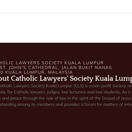
HOLIC LAWYERS SOCIETY KUALA LUMPUR
 ST. JOHN'S CATHEDRAL, JALAN BUKIT NANAS
50 KUALA LUMPUR, MALAYSIA
ut Catholic Lawyers' Society Kuala Lum
atholic Lawyers Society Kuala Lumpur (CLS) is a non-profit society, re
ia, for Catholic lawyers, judges, law lecturers and law students. As a 
e and peace through the rule of law in the spirit of the Gospel of Jesus 
standing among its members and provides a forum for matters of inter