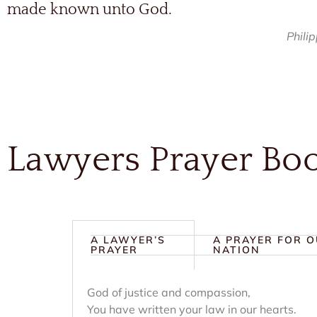
made known unto God.
Phili
Lawyers Prayer Bo
A LAWYER’S
A PRAYER FOR 
PRAYER
NATION
God of justice and compassion,
You have written your law in our hearts.