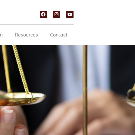
m
Resources
Contact