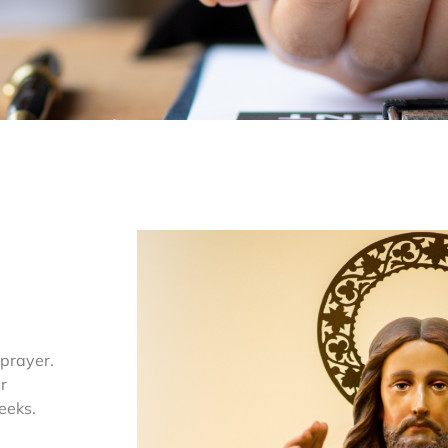
 prayer.
r
eeks.