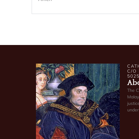
CAT
C/O
502
Abo
The C
Malays
justic
under