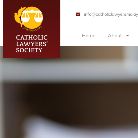
info@catholiclawyersmalay
Home
About