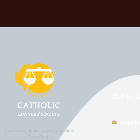
Get In 
enquirie
If you want peace, work for justice.
– Pope Paul VI