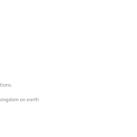
tions.
 kingdom on earth