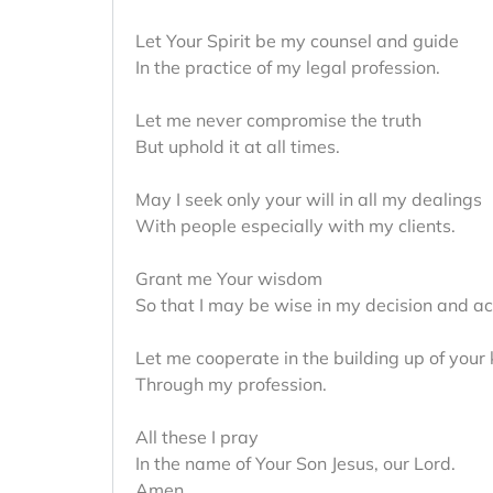
Let Your Spirit be my counsel and guide
In the practice of my legal profession.
Let me never compromise the truth
But uphold it at all times.
May I seek only your will in all my dealings
With people especially with my clients.
Grant me Your wisdom
So that I may be wise in my decision and ac
Let me cooperate in the building up of your
Through my profession.
All these I pray
In the name of Your Son Jesus, our Lord.
Amen