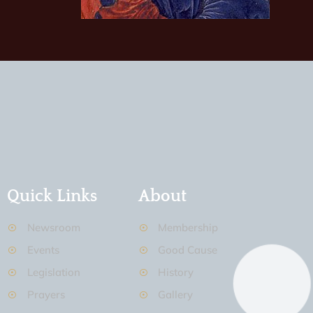
Quick Links
About
Newsroom
Membership
Events
Good Cause
Legislation
History
Prayers
Gallery