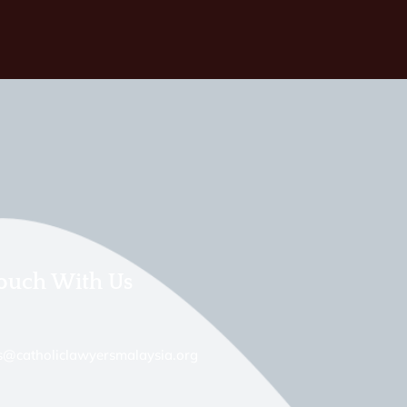
Touch With Us
s@catholiclawyersmalaysia.org