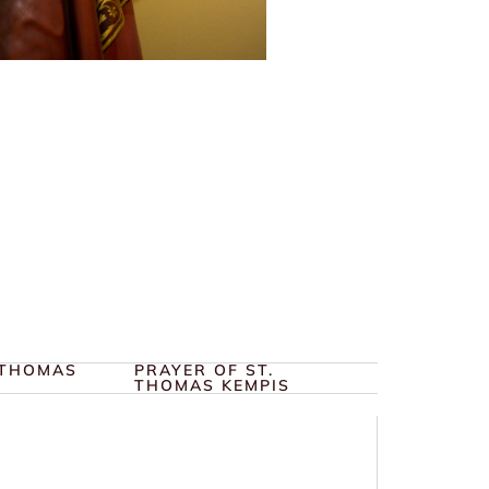
 THOMAS
PRAYER OF ST.
THOMAS KEMPIS