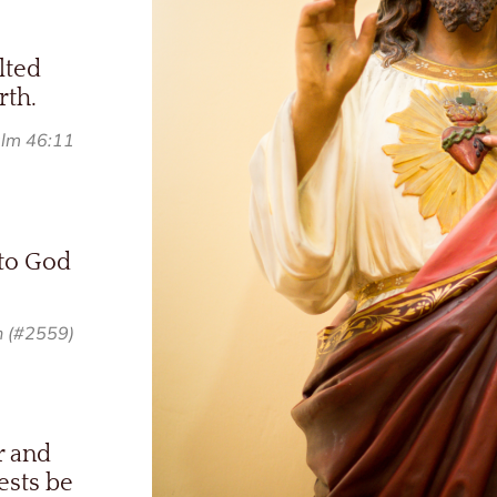
lted
rth.
lm 46:11
 to God
h (#2559)
r and
ests be