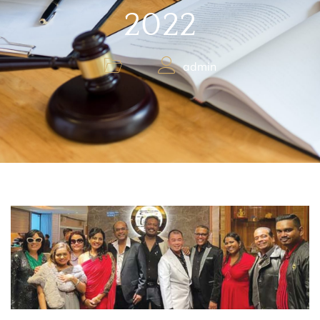
2022
admin