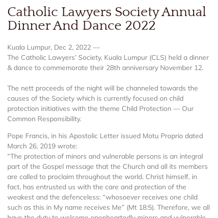
Catholic Lawyers Society Annual
Dinner And Dance 2022
Kuala Lumpur, Dec 2, 2022 —
The Catholic Lawyers’ Society, Kuala Lumpur (CLS) held a dinner
& dance to commemorate their 28th anniversary November 12.
The nett proceeds of the night will be channeled towards the
causes of the Society which is currently focused on child
protection initiatives with the theme Child Protection — Our
Common Responsibility.
Pope Francis, in his Apostolic Letter issued Motu Proprio dated
March 26, 2019 wrote:
“The protection of minors and vulnerable persons is an integral
part of the Gospel message that the Church and all its members
are called to proclaim throughout the world. Christ himself, in
fact, has entrusted us with the care and protection of the
weakest and the defenceless: “whosoever receives one child
such as this in My name receives Me” (Mt 18:5). Therefore, we all
have the duty to welcome openheartedly minors and vulnerable