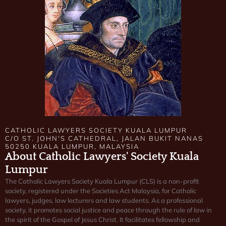
CATHOLIC LAWYERS SOCIETY KUALA LUMPUR
C/O ST. JOHN'S CATHEDRAL, JALAN BUKIT NANAS
50250 KUALA LUMPUR, MALAYSIA
About Catholic Lawyers' Society Kuala
Lumpur
The Catholic Lawyers Society Kuala Lumpur (CLS) is a non-profit
society, registered under the Societies Act Malaysia, for Catholic
lawyers, judges, law lecturers and law students. As a professional
society, it promotes social justice and peace through the rule of law in
the spirit of the Gospel of Jesus Christ. It facilitates fellowship and