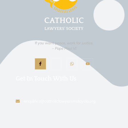
If you want peace, work for justice.
– Pope Paul VI
Get In Touch With Us
enquiries@catholiclawyersmalaysia.org