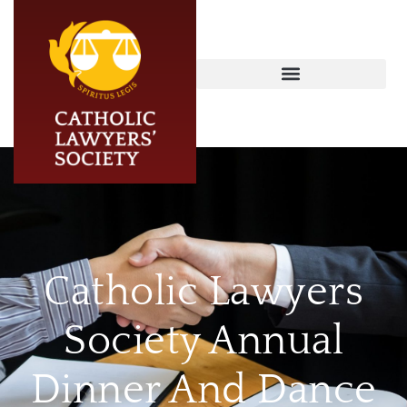
Catholic Lawyers
Society Annual
Dinner And Dance