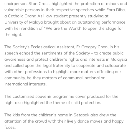
chairperson, Stan Cross, highlighted the protection of minors and
vulnerable persons in their respective speeches while Fara Diba,
a Catholic Orang Asli law student presently studying at
University of Malaya brought about an outstanding performance
with her rendition of “We are the World” to open the stage for
the night.
The Society’s Ecclesiastical Assistant, Fr Gregory Chan, in his
speech echoed the sentiments of the Society – to create public
awareness and protect children’s rights and interests in Malaysia
and called upon the legal fraternity to cooperate and collaborate
with other professions to highlight more matters affecting our
community, be they matters of communal, national or
international interests.
The customized souvenir programme cover produced for the
night also highlighted the theme of child protection.
The kids from the children’s home in Setapak also drew the
attention of the crowd with their lively dance moves and happy
faces.