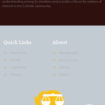
understanding among its members and provides a forum for matters of
interest to the Catholic community.
Quick Links
About
Newsroom
Membership
Events
Good Cause
Legislation
History
Prayers
Gallery