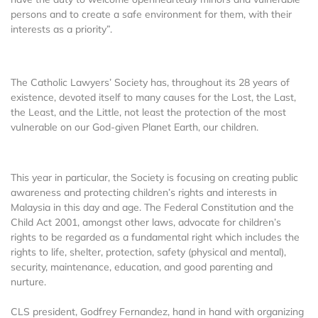
persons and to create a safe environment for them, with their
interests as a priority”.
The Catholic Lawyers’ Society has, throughout its 28 years of
existence, devoted itself to many causes for the Lost, the Last,
the Least, and the Little, not least the protection of the most
vulnerable on our God-given Planet Earth, our children.
This year in particular, the Society is focusing on creating public
awareness and protecting children’s rights and interests in
Malaysia in this day and age. The Federal Constitution and the
Child Act 2001, amongst other laws, advocate for children’s
rights to be regarded as a fundamental right which includes the
rights to life, shelter, protection, safety (physical and mental),
security, maintenance, education, and good parenting and
nurture.
CLS president, Godfrey Fernandez, hand in hand with organizing