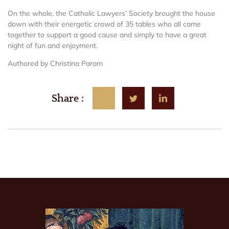
On the whole, the Catholic Lawyers’ Society brought the house
down with their energetic crowd of 35 tables who all came
together to support a good cause and simply to have a great
night of fun and enjoyment.
Authored by Christina Param
Share :