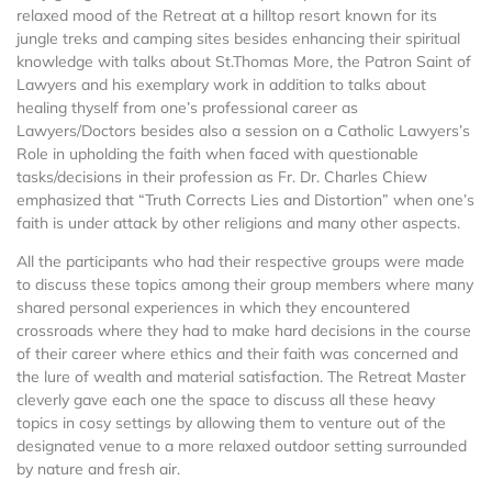
relaxed mood of the Retreat at a hilltop resort known for its
jungle treks and camping sites besides enhancing their spiritual
knowledge with talks about St.Thomas More, the Patron Saint of
Lawyers and his exemplary work in addition to talks about
healing thyself from one’s professional career as
Lawyers/Doctors besides also a session on a Catholic Lawyers’s
Role in upholding the faith when faced with questionable
tasks/decisions in their profession as Fr. Dr. Charles Chiew
emphasized that “Truth Corrects Lies and Distortion” when one’s
faith is under attack by other religions and many other aspects.
All the participants who had their respective groups were made
to discuss these topics among their group members where many
shared personal experiences in which they encountered
crossroads where they had to make hard decisions in the course
of their career where ethics and their faith was concerned and
the lure of wealth and material satisfaction. The Retreat Master
cleverly gave each one the space to discuss all these heavy
topics in cosy settings by allowing them to venture out of the
designated venue to a more relaxed outdoor setting surrounded
by nature and fresh air.