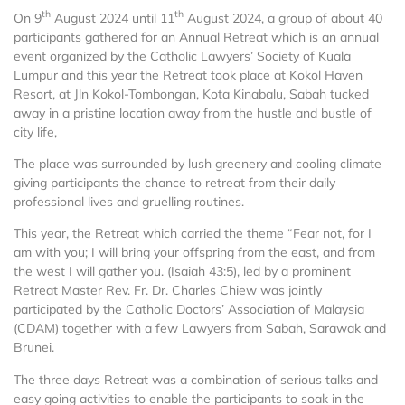
th
th
On 9
August 2024 until 11
August 2024, a group of about 40
participants gathered for an Annual Retreat which is an annual
event organized by the Catholic Lawyers’ Society of Kuala
Lumpur and this year the Retreat took place at Kokol Haven
Resort, at Jln Kokol-Tombongan, Kota Kinabalu, Sabah tucked
away in a pristine location away from the hustle and bustle of
city life,
The place was surrounded by lush greenery and cooling climate
giving participants the chance to retreat from their daily
professional lives and gruelling routines.
This year, the Retreat which carried the theme “Fear not, for I
am with you; I will bring your offspring from the east, and from
the west I will gather you. (Isaiah 43:5), led by a prominent
Retreat Master Rev. Fr. Dr. Charles Chiew was jointly
participated by the Catholic Doctors’ Association of Malaysia
(CDAM) together with a few Lawyers from Sabah, Sarawak and
Brunei.
The three days Retreat was a combination of serious talks and
easy going activities to enable the participants to soak in the