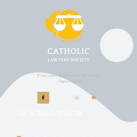
If you want peace, work for justice.
– Pope Paul VI
Get In Touch With Us