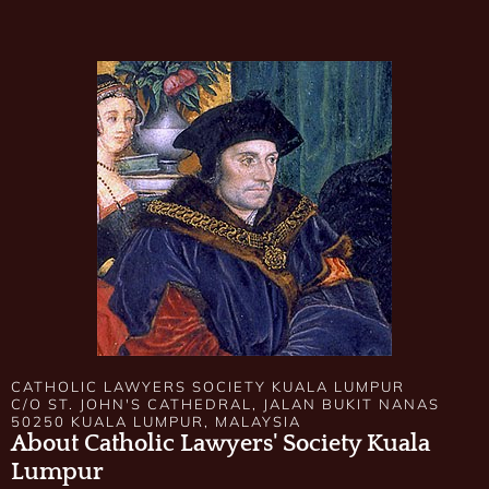
CATHOLIC LAWYERS SOCIETY KUALA LUMPUR
C/O ST. JOHN'S CATHEDRAL, JALAN BUKIT NANAS
50250 KUALA LUMPUR, MALAYSIA
About Catholic Lawyers' Society Kuala
Lumpur