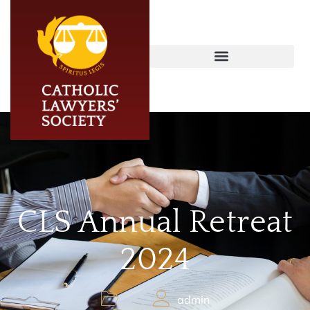
CLS Annual Retreat
2024
admin