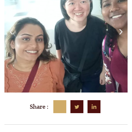
Share :