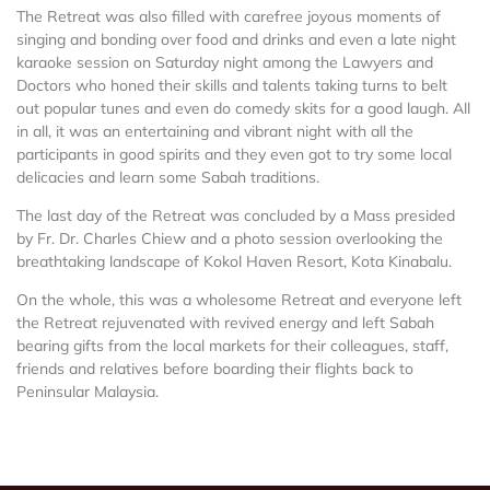
The Retreat was also filled with carefree joyous moments of
singing and bonding over food and drinks and even a late night
karaoke session on Saturday night among the Lawyers and
Doctors who honed their skills and talents taking turns to belt
out popular tunes and even do comedy skits for a good laugh. All
in all, it was an entertaining and vibrant night with all the
participants in good spirits and they even got to try some local
delicacies and learn some Sabah traditions.
The last day of the Retreat was concluded by a Mass presided
by Fr. Dr. Charles Chiew and a photo session overlooking the
breathtaking landscape of Kokol Haven Resort, Kota Kinabalu.
On the whole, this was a wholesome Retreat and everyone left
the Retreat rejuvenated with revived energy and left Sabah
bearing gifts from the local markets for their colleagues, staff,
friends and relatives before boarding their flights back to
Peninsular Malaysia.