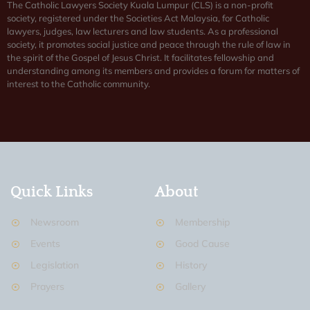
The Catholic Lawyers Society Kuala Lumpur (CLS) is a non-profit
society, registered under the Societies Act Malaysia, for Catholic
lawyers, judges, law lecturers and law students. As a professional
society, it promotes social justice and peace through the rule of law in
the spirit of the Gospel of Jesus Christ. It facilitates fellowship and
understanding among its members and provides a forum for matters of
interest to the Catholic community.
Quick Links
About
Newsroom
Membership
Events
Good Cause
Legislation
History
Prayers
Gallery