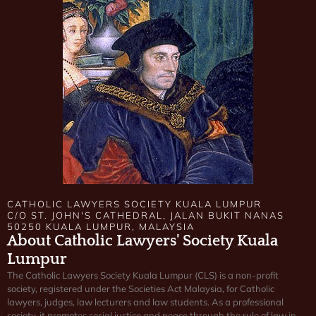
CATHOLIC LAWYERS SOCIETY KUALA LUMPUR
C/O ST. JOHN'S CATHEDRAL, JALAN BUKIT NANAS
50250 KUALA LUMPUR, MALAYSIA
About Catholic Lawyers' Society Kuala
Lumpur
The Catholic Lawyers Society Kuala Lumpur (CLS) is a non-profit
society, registered under the Societies Act Malaysia, for Catholic
lawyers, judges, law lecturers and law students. As a professional
society, it promotes social justice and peace through the rule of law in