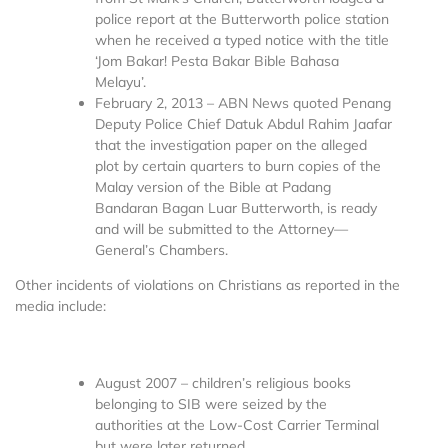
police report at the Butterworth police station
when he received a typed notice with the title
‘Jom Bakar! Pesta Bakar Bible Bahasa
Melayu’.
February 2, 2013 – ABN News quoted Penang
Deputy Police Chief Datuk Abdul Rahim Jaafar
that the investigation paper on the alleged
plot by certain quarters to burn copies of the
Malay version of the Bible at Padang
Bandaran Bagan Luar Butterworth, is ready
and will be submitted to the Attorney—
General’s Chambers.
Other incidents of violations on Christians as reported in the
media include:
August 2007 – children’s religious books
belonging to SIB were seized by the
authorities at the Low-Cost Carrier Terminal
but were later returned.