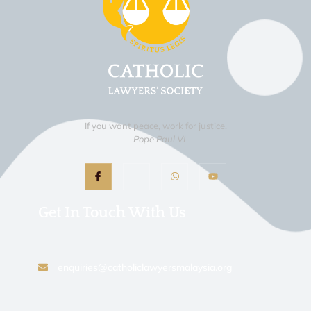
If you want peace, work for justice.
– Pope Paul VI
Get In Touch With Us
enquiries@catholiclawyersmalaysia.org