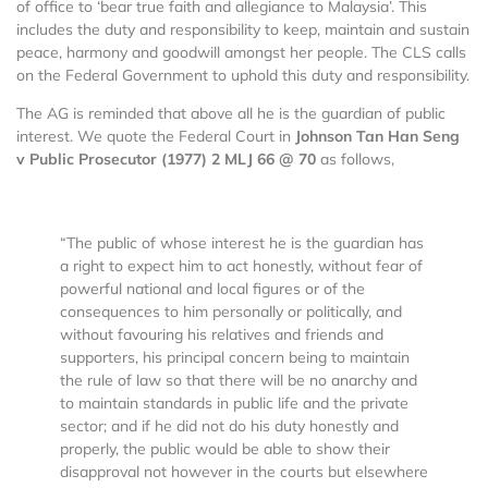
of office to ‘bear true faith and allegiance to Malaysia’. This
includes the duty and responsibility to keep, maintain and sustain
peace, harmony and goodwill amongst her people. The CLS calls
on the Federal Government to uphold this duty and responsibility.
The AG is reminded that above all he is the guardian of public
interest. We quote the Federal Court in
Johnson Tan Han Seng
v Public Prosecutor (1977) 2 MLJ 66 @ 70
as follows,
“The public of whose interest he is the guardian has
a right to expect him to act honestly, without fear of
powerful national and local figures or of the
consequences to him personally or politically, and
without favouring his relatives and friends and
supporters, his principal concern being to maintain
the rule of law so that there will be no anarchy and
to maintain standards in public life and the private
sector; and if he did not do his duty honestly and
properly, the public would be able to show their
disapproval not however in the courts but elsewhere