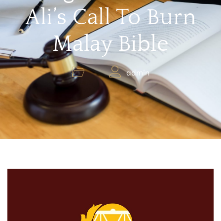
Ali’s Call To Burn
Malay Bible
admin