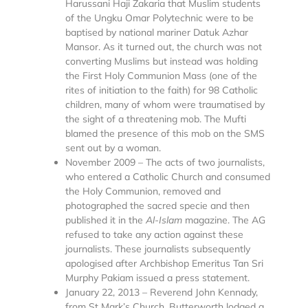
Harussani Haji Zakaria that Muslim students
of the Ungku Omar Polytechnic were to be
baptised by national mariner Datuk Azhar
Mansor. As it turned out, the church was not
converting Muslims but instead was holding
the First Holy Communion Mass (one of the
rites of initiation to the faith) for 98 Catholic
children, many of whom were traumatised by
the sight of a threatening mob. The Mufti
blamed the presence of this mob on the SMS
sent out by a woman.
November 2009 – The acts of two journalists,
who entered a Catholic Church and consumed
the Holy Communion, removed and
photographed the sacred specie and then
published it in the
Al-Islam
magazine. The AG
refused to take any action against these
journalists. These journalists subsequently
apologised after Archbishop Emeritus Tan Sri
Murphy Pakiam issued a press statement.
January 22, 2013 – Reverend John Kennady,
from St Mark’s Church, Butterworth lodged a