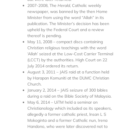
2007-2008, The
Herald
, Catholic weekly
newspaper, was banned by the then Home
Minister from using the word “Allah” in its
publication. The Minister’s decision has been
upheld by the Federal Court and a review
thereof is pending.
May 11, 2008 – compact discs containing
Christian religious teachings with the word
‘Allah’ seized at the Low-Cost Carrier Terminal
(LCCT) by the authorities. High Court on 22
July 2014 ordered its return.
August 3, 2011 – JAIS raid at a function held
by Harapan Komuniti at the DUMC Christian
Church.
January 2, 2014 – JAIS seizure of 300 bibles
during a raid on the Bible Society of Malaysia.
May 6, 2014 – UiTM held a seminar on
Christianology which included as its speakers,
allegedly a former catholic priest, lnsan L S
Mokoginta and a former Catholic nun, Irena
Handono, who were later discovered not to