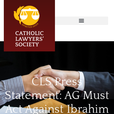
CLS Press
Statement: AG Must
Act Against Ibrahim