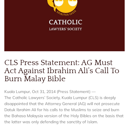
CLS Press Statement: AG Must
Act Against Ibrahim Ali's Call To
Burn Malay Bible
Kuala Lumpur, Oct 31, 2014 (Press Statement) —
The Catholic Lawyers’ Society, Kuala Lumpur (CLS) is deeply
disappointed that the Attorney General (AG) will not prosecute
Datuk Ibrahim Ali for his calls to the Muslims to seize and burn
the Bahasa Malaysia version of the Holy Bibles on the basis that
the latter was only defending the sanctity of Islam.