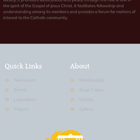
the spirit of the Gospel of Jesus Christ. It facilitates fellowship and
understanding among its members and provides a forum for matters of
interest to the Catholic community.
Quick Links
About
Newsroom
Membership
Events
Good Cause
Legislation
History
Prayers
Gallery