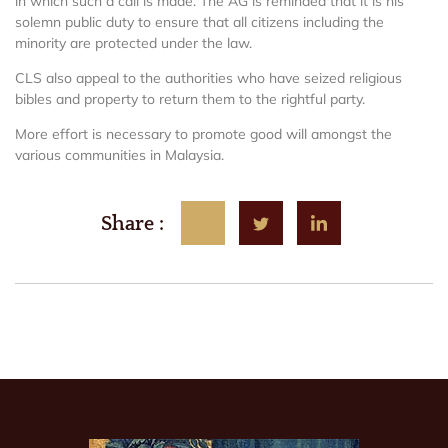
in which such a call is made. The AG is reminded that it is his
solemn public duty to ensure that all citizens including the
minority are protected under the law.
CLS also appeal to the authorities who have seized religious
bibles and property to return them to the rightful party.
More effort is necessary to promote good will amongst the
various communities in Malaysia.
Share :