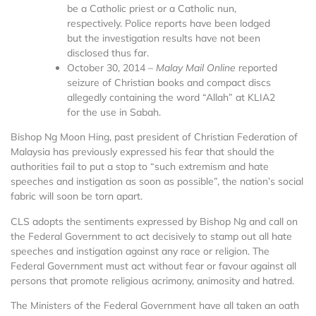
be a Catholic priest or a Catholic nun,
respectively. Police reports have been lodged
but the investigation results have not been
disclosed thus far.
October 30, 2014 –
Malay Mail Online
reported
seizure of Christian books and compact discs
allegedly containing the word “Allah” at KLIA2
for the use in Sabah.
Bishop Ng Moon Hing, past president of Christian Federation of
Malaysia has previously expressed his fear that should the
authorities fail to put a stop to “such extremism and hate
speeches and instigation as soon as possible”, the nation’s social
fabric will soon be torn apart.
CLS adopts the sentiments expressed by Bishop Ng and call on
the Federal Government to act decisively to stamp out all hate
speeches and instigation against any race or religion. The
Federal Government must act without fear or favour against all
persons that promote religious acrimony, animosity and hatred.
The Ministers of the Federal Government have all taken an oath