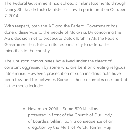
The Federal Government has echoed similar statements through
Nancy Shukri, de facto Minister of Law in parliament on October
7, 2014.
With respect, both the AG and the Federal Government has
done a disservice to the people of Malaysia. By condoning the
AG’s decision not to prosecute Datuk Ibrahim Ali, the Federal
Government has failed in its responsibility to defend the
minorities in the country.
The Christian communities have lived under the threat of
constant aggression by some who are bent on creating religious
intolerance. However, prosecution of such insidious acts have
been few and far between. Some of these examples as reported
in the media include:
November 2006 – Some 500 Muslims
protested in front of the Church of Our Lady
of Lourdes, Silibin, Ipoh, a consequence of an
allegation by the Mufti of Perak, Tan Sri Haji