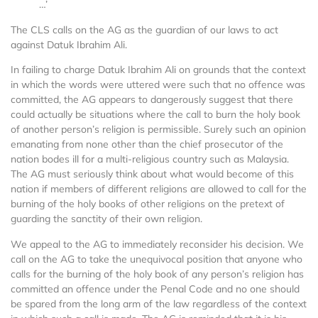
…’
The CLS calls on the AG as the guardian of our laws to act
against Datuk Ibrahim Ali.
In failing to charge Datuk Ibrahim Ali on grounds that the context
in which the words were uttered were such that no offence was
committed, the AG appears to dangerously suggest that there
could actually be situations where the call to burn the holy book
of another person’s religion is permissible. Surely such an opinion
emanating from none other than the chief prosecutor of the
nation bodes ill for a multi-religious country such as Malaysia.
The AG must seriously think about what would become of this
nation if members of different religions are allowed to call for the
burning of the holy books of other religions on the pretext of
guarding the sanctity of their own religion.
We appeal to the AG to immediately reconsider his decision. We
call on the AG to take the unequivocal position that anyone who
calls for the burning of the holy book of any person’s religion has
committed an offence under the Penal Code and no one should
be spared from the long arm of the law regardless of the context