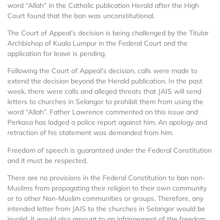
word “Allah” in the Catholic publication Herald after the High
Court found that the ban was unconstitutional.
The Court of Appeal’s decision is being challenged by the Titular
Archbishop of Kuala Lumpur in the Federal Court and the
application for leave is pending.
Following the Court of Appeal’s decision, calls were made to
extend the decision beyond the Herald publication. In the past
week, there were calls and alleged threats that JAIS will send
letters to churches in Selangor to prohibit them from using the
word “Allah”. Father Lawrence commented on this issue and
Perkasa has lodged a police report against him. An apology and
retraction of his statement was demanded from him.
Freedom of speech is guaranteed under the Federal Constitution
and it must be respected.
There are no provisions in the Federal Constitution to ban non-
Muslims from propagating their religion to their own community
or to other Non-Muslim communities or groups. Therefore, any
intended letter from JAIS to the churches in Selangor would be
invalid. It would also amount to an infringement of the freedom