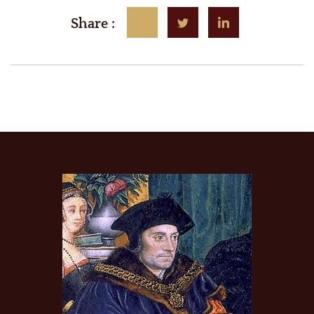
Share :