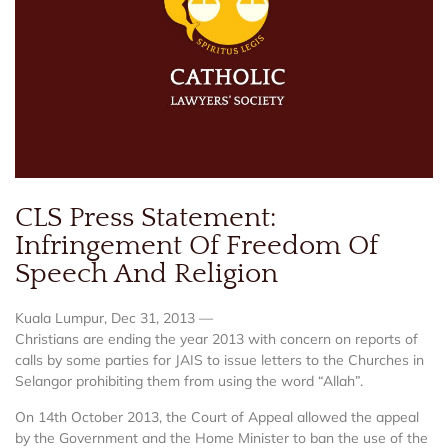
CLS Press Statement:
Infringement Of Freedom Of
Speech And Religion
Kuala Lumpur, Dec 31, 2013 —
Christians are ending the year 2013 with concern on reports of
calls by some parties for JAIS to issue letters to the Churches in
Selangor prohibiting them from using the word “Allah”.
On 14th October 2013, the Court of Appeal allowed the appeal
by the Government and the Home Minister to ban the use of the