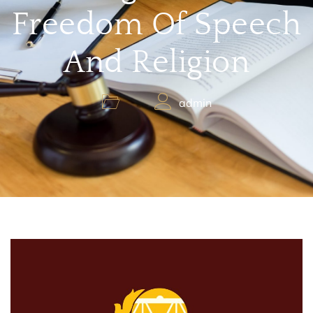
Freedom Of Speech
And Religion
admin