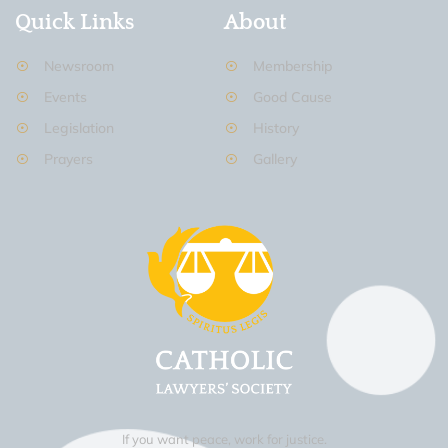
Quick Links
About
Newsroom
Membership
Events
Good Cause
Legislation
History
Prayers
Gallery
If you want peace, work for justice.