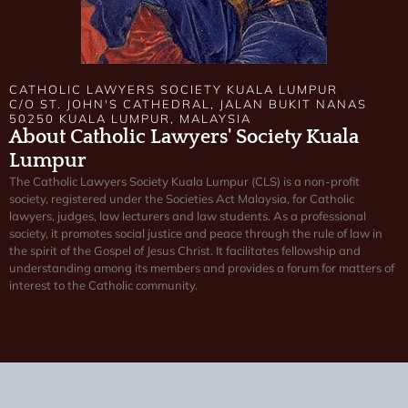
CATHOLIC LAWYERS SOCIETY KUALA LUMPUR
C/O ST. JOHN'S CATHEDRAL, JALAN BUKIT NANAS
50250 KUALA LUMPUR, MALAYSIA
About Catholic Lawyers' Society Kuala
Lumpur
The Catholic Lawyers Society Kuala Lumpur (CLS) is a non-profit
society, registered under the Societies Act Malaysia, for Catholic
lawyers, judges, law lecturers and law students. As a professional
society, it promotes social justice and peace through the rule of law in
the spirit of the Gospel of Jesus Christ. It facilitates fellowship and
understanding among its members and provides a forum for matters of
interest to the Catholic community.