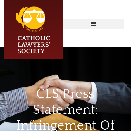
CLS Press
Statement:
Infringement Of