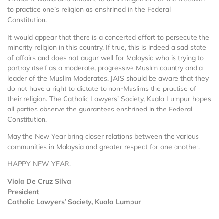
to practice one’s religion as enshrined in the Federal
Constitution.
It would appear that there is a concerted effort to persecute the
minority religion in this country. If true, this is indeed a sad state
of affairs and does not augur well for Malaysia who is trying to
portray itself as a moderate, progressive Muslim country and a
leader of the Muslim Moderates. JAIS should be aware that they
do not have a right to dictate to non-Muslims the practise of
their religion. The Catholic Lawyers’ Society, Kuala Lumpur hopes
all parties observe the guarantees enshrined in the Federal
Constitution.
May the New Year bring closer relations between the various
communities in Malaysia and greater respect for one another.
HAPPY NEW YEAR.
Viola De Cruz Silva
President
Catholic Lawyers’ Society, Kuala Lumpur