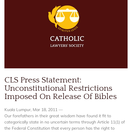
CLS Press Statement:
Unconstitutional Restrictions
Imposed On Release Of Bibles
Kuala Lumpur, Mar 18, 2011 —
Our forefathers in their great wisdom have found it fit to
categorically state in no uncertain terms through Article 11(1) of
the Federal Constitution that every person has the right to