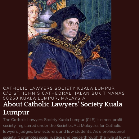
CATHOLIC LAWYERS SOCIETY KUALA LUMPUR
C/O ST. JOHN'S CATHEDRAL, JALAN BUKIT NANAS
50250 KUALA LUMPUR, MALAYSIA
About Catholic Lawyers' Society Kuala
Lumpur
The Catholic Lawyers Society Kuala Lumpur (CLS) is a non-profit
society, registered under the Societies Act Malaysia, for Catholic
lawyers, judges, law lecturers and law students. As a professional
society, it promotes social justice and peace through the rule of law in