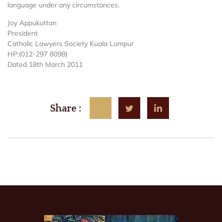
language under any circumstances.
Joy Appukuttan
President
Catholic Lawyers Society Kuala Lumpur
HP:(012-297 8098)
Dated 18th March 2011
Share :