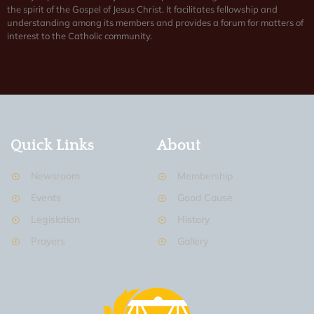
the spirit of the Gospel of Jesus Christ. It facilitates fellowship and
understanding among its members and provides a forum for matters of
interest to the Catholic community.
Quick Links
About
Newsroom
Membership
Events
Good Cause
Legislation
History
Prayers
Gallery