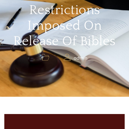
Restrictions
Imposed On
Release Of Bibles
admin