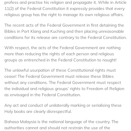
profess and practise his religion and propagate it. While in Article
11(2) of the Federal Constitution it expressly provides that every
religious group has the right to manage its own religious affairs.
The recent acts of the Federal Government in first detaining the
Bibles in Port Klang and Kuching and then placing unreasonable
conditions for its release are contrary to the Federal Constitution.
With respect, the acts of the Federal Government are nothing
more than reducing the rights of each person and religious
groups as entrenched in the Federal Constitution to nought!
The unlawful usurpation of these Constitutional rights must
cease! The Federal Government must release these Bibles
without any conditions. The Federal Government must respect
the individual and religious groups’ rights to Freedom of Religion
as envisaged in the Federal Constitution.
Any act and conduct of unilaterally marking or serialising these
Holy books are clearly disrespectful.
Bahasa Malaysia is the national language of the country. The
authorities cannot and should not restrain the use of the