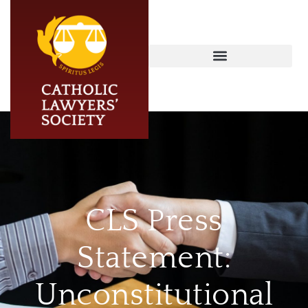
CLS Press
Statement:
Unconstitutional