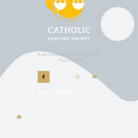
If you want peace, work for justice.
– Pope Paul VI
Get In Touch With Us
enquiries@catholiclawyersmalaysia.org