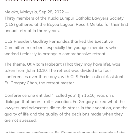
Melaka, Malaysia, Sep 28, 2022 —
Thirty members of the Kuala Lumpur Catholic Lawyers Society
(CLS) gathered at the Bayou Lagoon Resort Melaka for their first
annual retreat in three years.
CLS President Godfrey Fernandez thanked the Executive
Committee members, especially the younger members who
worked tirelessly to arrange a comprehensive retreat.
The theme, Ut Vitam Habeant (That they may have life), was
taken from John 10:10. The retreat was divided into four
conferences over three days, with CLS Ecclesiastical Assistant,
Fr. Gregory Chan, the retreat master.
Conference one entitled “I called you” (Jh 15:16) was on a
dialogue that bears fruit – vocation. Fr. Gregory asked what the
lawyers and advocates did to de-stress in their vocation, and the
quality of life and the quality of the decisions made when they
are not stressed.
In the second conference, Fr. Gregory shared the parable of the