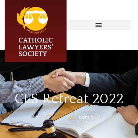
CLS Retreat 2022
admin