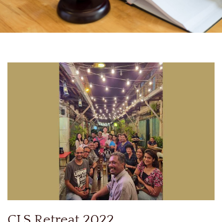
CLS Retreat 2022