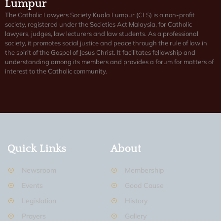
Lumpur
The Catholic Lawyers Society Kuala Lumpur (CLS) is a non-profit
society, registered under the Societies Act Malaysia, for Catholic
lawyers, judges, law lecturers and law students. As a professional
society, it promotes social justice and peace through the rule of law in
the spirit of the Gospel of Jesus Christ. It facilitates fellowship and
understanding among its members and provides a forum for matters of
interest to the Catholic community.
Quick Links
About
Newsroom
Membership
Events
Good Cause
Legislation
History
Prayers
Gallery