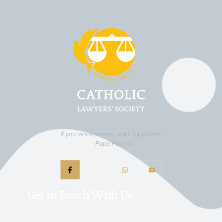
If you want peace, work for justice.
– Pope Paul VI
Get In Touch With Us