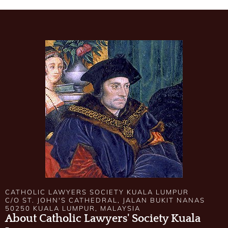
CATHOLIC LAWYERS SOCIETY KUALA LUMPUR
C/O ST. JOHN'S CATHEDRAL, JALAN BUKIT NANAS
50250 KUALA LUMPUR, MALAYSIA
About Catholic Lawyers' Society Kuala