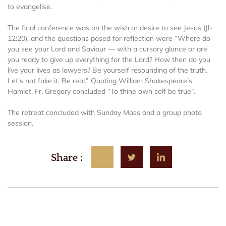
to evangelise.
The final conference was on the wish or desire to see Jesus (Jh
12:20), and the questions posed for reflection were “Where do
you see your Lord and Saviour — with a cursory glance or are
you ready to give up everything for the Lord? How then do you
live your lives as lawyers? Be yourself resounding of the truth.
Let’s not fake it. Be real.” Quoting William Shakespeare’s
Hamlet, Fr. Gregory concluded “To thine own self be true”.
The retreat concluded with Sunday Mass and a group photo
session.
Share :