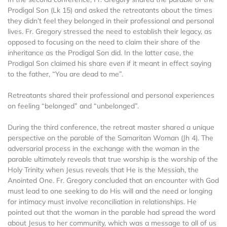
Prodigal Son (Lk 15) and asked the retreatants about the times
they didn’t feel they belonged in their professional and personal
lives. Fr. Gregory stressed the need to establish their legacy, as
opposed to focusing on the need to claim their share of the
inheritance as the Prodigal Son did. In the latter case, the
Prodigal Son claimed his share even if it meant in effect saying
to the father, “You are dead to me”.
Retreatants shared their professional and personal experiences
on feeling “belonged” and “unbelonged”.
During the third conference, the retreat master shared a unique
perspective on the parable of the Samaritan Woman (Jh 4). The
adversarial process in the exchange with the woman in the
parable ultimately reveals that true worship is the worship of the
Holy Trinity when Jesus reveals that He is the Messiah, the
Anointed One. Fr. Gregory concluded that an encounter with God
must lead to one seeking to do His will and the need or longing
for intimacy must involve reconciliation in relationships. He
pointed out that the woman in the parable had spread the word
about Jesus to her community, which was a message to all of us