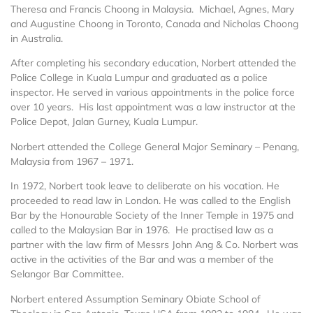
Theresa and Francis Choong in Malaysia. Michael, Agnes, Mary
and Augustine Choong in Toronto, Canada and Nicholas Choong
in Australia.
After completing his secondary education, Norbert attended the
Police College in Kuala Lumpur and graduated as a police
inspector. He served in various appointments in the police force
over 10 years. His last appointment was a law instructor at the
Police Depot, Jalan Gurney, Kuala Lumpur.
Norbert attended the College General Major Seminary – Penang,
Malaysia from 1967 – 1971.
In 1972, Norbert took leave to deliberate on his vocation. He
proceeded to read law in London. He was called to the English
Bar by the Honourable Society of the Inner Temple in 1975 and
called to the Malaysian Bar in 1976. He practised law as a
partner with the law firm of Messrs John Ang & Co. Norbert was
active in the activities of the Bar and was a member of the
Selangor Bar Committee.
Norbert entered Assumption Seminary Obiate School of