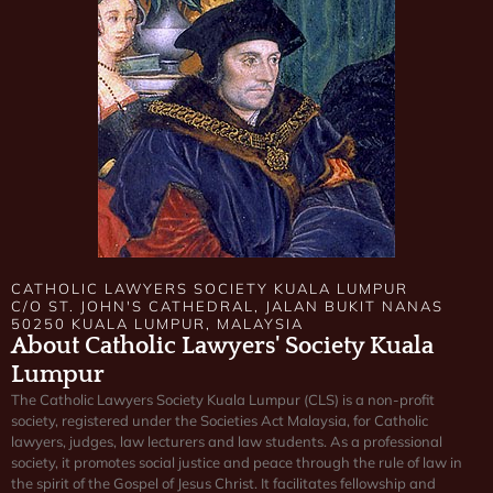
CATHOLIC LAWYERS SOCIETY KUALA LUMPUR
C/O ST. JOHN'S CATHEDRAL, JALAN BUKIT NANAS
50250 KUALA LUMPUR, MALAYSIA
About Catholic Lawyers' Society Kuala
Lumpur
The Catholic Lawyers Society Kuala Lumpur (CLS) is a non-profit
society, registered under the Societies Act Malaysia, for Catholic
lawyers, judges, law lecturers and law students. As a professional
society, it promotes social justice and peace through the rule of law in
the spirit of the Gospel of Jesus Christ. It facilitates fellowship and