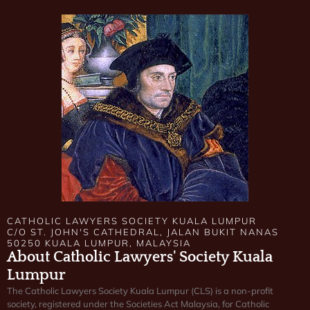
CATHOLIC LAWYERS SOCIETY KUALA LUMPUR
C/O ST. JOHN'S CATHEDRAL, JALAN BUKIT NANAS
50250 KUALA LUMPUR, MALAYSIA
About Catholic Lawyers' Society Kuala
Lumpur
The Catholic Lawyers Society Kuala Lumpur (CLS) is a non-profit
society, registered under the Societies Act Malaysia, for Catholic