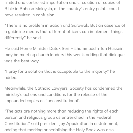
limited and controlled importation and circulation of copies of
Bible in Bahasa Malaysia, at the country’s entry points could
have resulted in confusion.
“There is no problem in Sabah and Sarawak. But an absence of
a guideline means that different officers can implement things
differently,” he said.
He said Home Minister Datuk Seri Hishammuddin Tun Hussein
may be meeting church leaders this week, adding that dialogue
was the best way.
“I pray for a solution that is acceptable to the majority,” he
added.
Meanwhile, the Catholic Lawyers’ Society has condemned the
ministry’s actions and conditions for the release of the
impounded copies as “unconstitutional”.
“The acts are nothing more than reducing the rights of each
person and religious group as entrenched in the Federal
Constitution,” said president Joy Appukuttan in a statement,
adding that marking or serialising the Holy Book was also