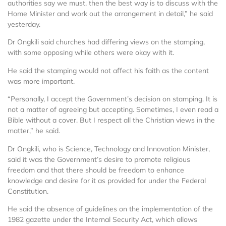
authorities say we must, then the best way is to discuss with the
Home Minister and work out the arrangement in detail,” he said
yesterday.
Dr Ongkili said churches had differing views on the stamping,
with some opposing while others were okay with it.
He said the stamping would not affect his faith as the content
was more important.
“Personally, I accept the Government’s decision on stamping. It is
not a matter of agreeing but accepting. Sometimes, I even read a
Bible without a cover. But I respect all the Christian views in the
matter,” he said.
Dr Ongkili, who is Science, Technology and Innovation Minister,
said it was the Government’s desire to promote religious
freedom and that there should be freedom to enhance
knowledge and desire for it as provided for under the Federal
Constitution.
He said the absence of guidelines on the implementation of the
1982 gazette under the Internal Security Act, which allows