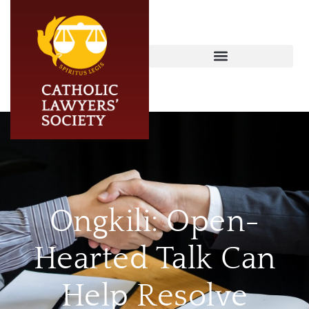
Ongkili: Open-
Hearted Talk Can
Help Resolve