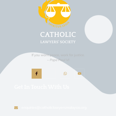
If you want peace, work for justice.
– Pope Paul VI
Get In Touch With Us
enquiries@catholiclawyersmalaysia.org