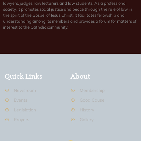
lawyers, judges, law lecturers and law students. As a professional
society, it promotes social justice and peace through the rule of law in
the spirit of the Gospel of Jesus Christ. It facilitates fellowship and
understanding among its members and provides a forum for matters of
interest to the Catholic community.
Quick Links
About
Newsroom
Membership
Events
Good Cause
Legislation
History
Prayers
Gallery