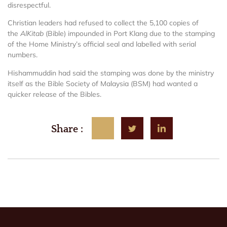
disrespectful.
Christian leaders had refused to collect the 5,100 copies of
the
AlKitab
(Bible) impounded in Port Klang due to the stamping
of the Home Ministry’s official seal and labelled with serial
numbers.
Hishammuddin had said the stamping was done by the ministry
itself as the Bible Society of Malaysia (BSM) had wanted a
quicker release of the Bibles.
Share :