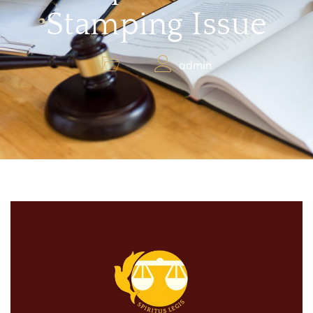
Stamping Issue
admin