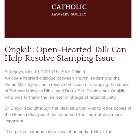
Ongkili: Open-Hearted Talk Can
Help Resolve Stamping Issue
Putrajaya, Mar 19, 2011 (The Star Online) —
An open-hearted dialogue between church leaders and the
Home Ministry will help resolve the issue of stamping the copies
of Bahasa Malaysia Bible, said Datuk Seri Dr Maximus Ongkili,
who was formerly the minister in charge of national unity.
Dr Ongkili said although the ideal situation was to leave copies of
the Bahasa Malaysia Bible unmarked, the content was more
important.
“The perfect situation is to leave it unmarked. But if the