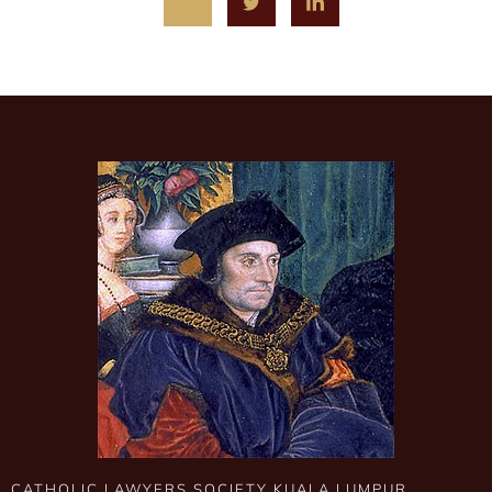
CATHOLIC LAWYERS SOCIETY KUALA LUMPUR