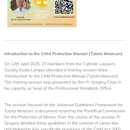
Introduction to the Child Protection Manual (Tutela Minorum)
On 12th April 2025, 27 members from the Catholic Lawyers
Society Kuala Lumpur attended a training session titled
‘Introduction to the Child Protection Manual (Tutela Minorum)’ .
This training session was presented by Rev Fr Gregory Chan in
his capacity as head of the Professional Standards Office.
The session focused on the Universal Guidelines Framework for
Tutela Minorum, a document issued by the Pontifical Commission
for the Protection of Minors. Over the course of the session, Fr
Gregory detailed these guidelines in the context of canon law
and Malaysian law, specifically provisions of the Child Act 2001,