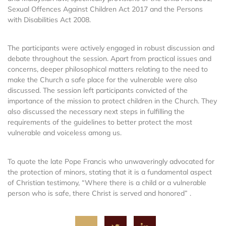
Sexual Offences Against Children Act 2017 and the Persons
with Disabilities Act 2008.
The participants were actively engaged in robust discussion and
debate throughout the session. Apart from practical issues and
concerns, deeper philosophical matters relating to the need to
make the Church a safe place for the vulnerable were also
discussed. The session left participants convicted of the
importance of the mission to protect children in the Church. They
also discussed the necessary next steps in fulfilling the
requirements of the guidelines to better protect the most
vulnerable and voiceless among us.
To quote the late Pope Francis who unwaveringly advocated for
the protection of minors, stating that it is a fundamental aspect
of Christian testimony, “Where there is a child or a vulnerable
person who is safe, there Christ is served and honored” .