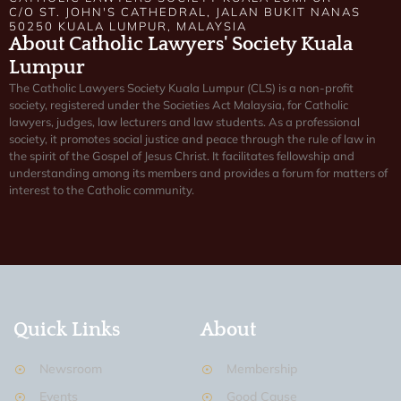
C/O ST. JOHN'S CATHEDRAL, JALAN BUKIT NANAS
50250 KUALA LUMPUR, MALAYSIA
About Catholic Lawyers' Society Kuala
Lumpur
The Catholic Lawyers Society Kuala Lumpur (CLS) is a non-profit
society, registered under the Societies Act Malaysia, for Catholic
lawyers, judges, law lecturers and law students. As a professional
society, it promotes social justice and peace through the rule of law in
the spirit of the Gospel of Jesus Christ. It facilitates fellowship and
understanding among its members and provides a forum for matters of
interest to the Catholic community.
Quick Links
About
Newsroom
Membership
Events
Good Cause