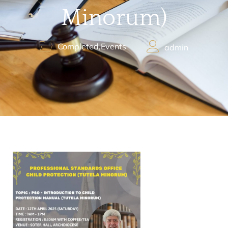
Minorum)
Completed
,
Events
admin