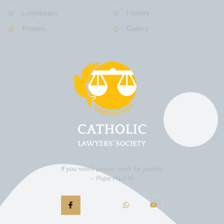
Legislation
History
Prayers
Gallery
If you want peace, work for justice.
– Pope Paul VI