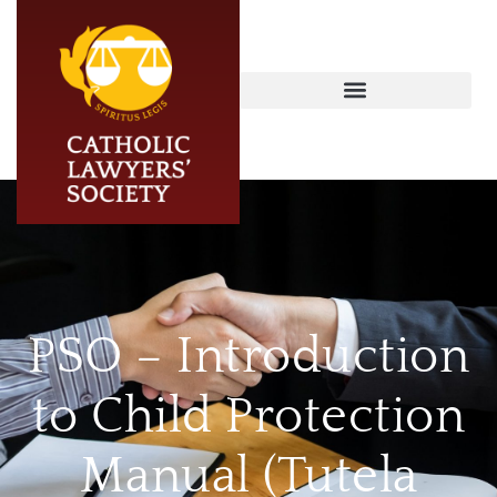
PSO – Introduction
to Child Protection
Manual (Tutela